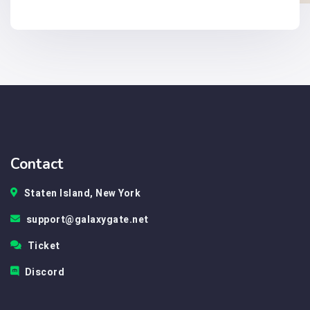
Contact
Staten Island, New York
support@galaxygate.net
Ticket
Discord