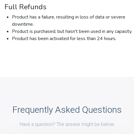
Full Refunds
Product has a failure, resulting in loss of data or severe
downtime.
Product is purchased, but hasn't been used in any capacity.
Product has been activated for less than 24 hours.
Frequently Asked Questions
Have a question? The answer might be below.