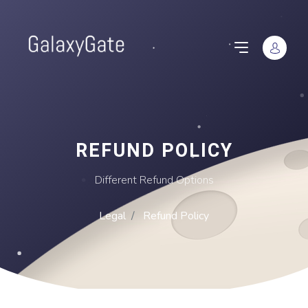
REFUND POLICY
Different Refund Options
Legal
Refund Policy