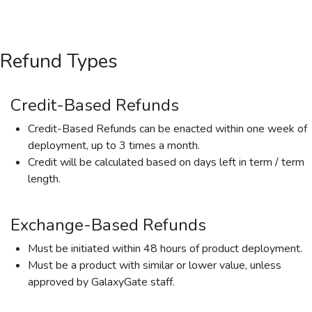
Refund Types
Credit-Based Refunds
Credit-Based Refunds can be enacted within one week of
deployment, up to 3 times a month.
Credit will be calculated based on days left in term / term
length.
Exchange-Based Refunds
Must be initiated within 48 hours of product deployment.
Must be a product with similar or lower value, unless
approved by GalaxyGate staff.