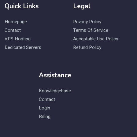
Quick Links
Legal
Homepage
Privacy Policy
Contact
Terms Of Service
VPS Hosting
Acceptable Use Policy
Dedicated Servers
Refund Policy
Assistance
Knowledgebase
Contact
Login
Billing