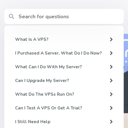
What Is A VPS?
I Purchased A Server, What Do I Do Now?
What Can I Do With My Server?
Can I Upgrade My Server?
What Do The VPSs Run On?
Can I Test A VPS Or Get A Trial?
I Still Need Help